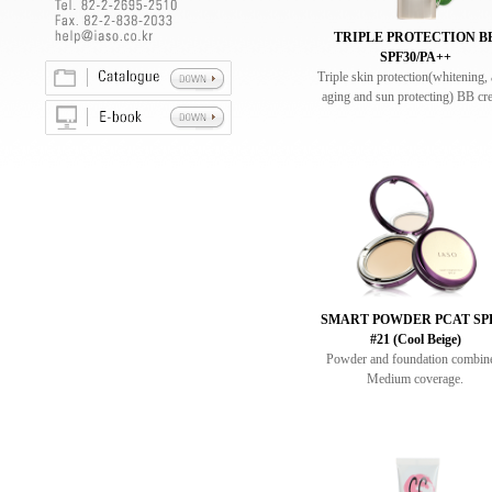
TRIPLE PROTECTION B
SPF30/PA++
Triple skin protection(whitening, 
aging and sun protecting) BB cr
SMART POWDER PCAT SP
#21 (Cool Beige)
Powder and foundation combin
Medium coverage.