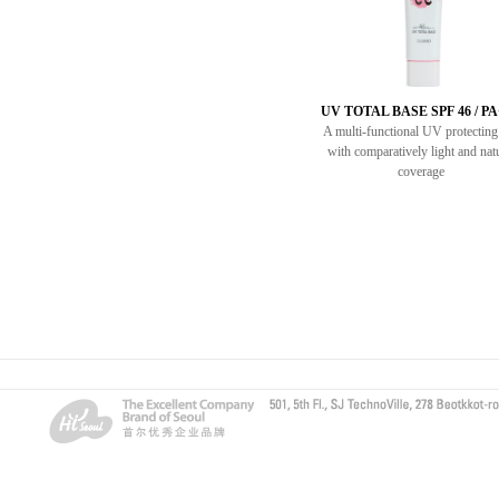
UV TOTAL BASE SPF 46 / P
A multi-functional UV protectin
with comparatively light and nat
coverage