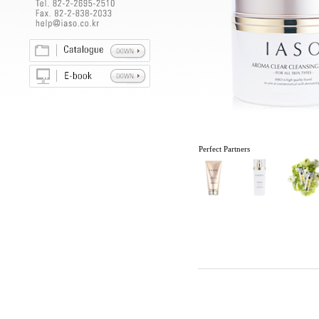
Perfect Partners