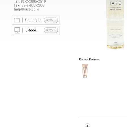
Perfect Partners